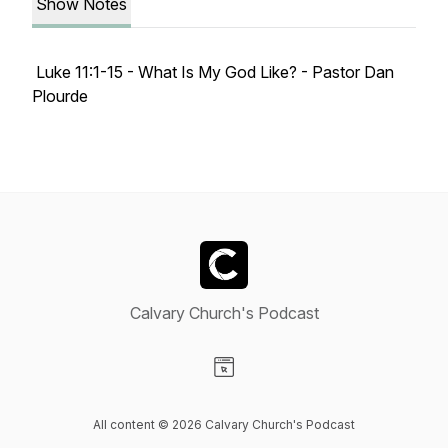
Show Notes
Luke 11:1-15 - What Is My God Like? - Pastor Dan
Plourde
Calvary Church's Podcast
Visit our Website page
All content © 2026 Calvary Church's Podcast