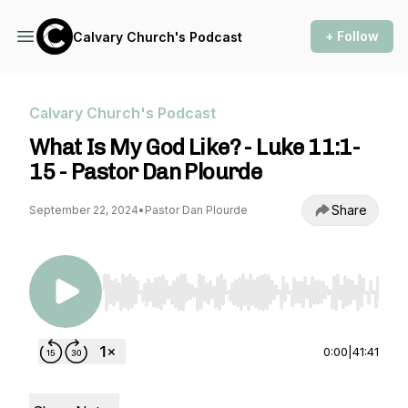
+ Follow
Calvary Church's Podcast
Calvary Church's Podcast
What Is My God Like? - Luke 11:1-
15 - Pastor Dan Plourde
Share
September 22, 2024
•
Pastor Dan Plourde
Use Left/Right to seek, Home/End to jump to st
0:00
|
41:41